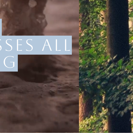
:
ses all
ng