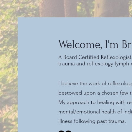
Welcome, I'm Br
A Board Certified Reflexologist 
trauma and reflexology lymph 
I believe the work of reflexolo
bestowed upon a chosen few to 
My approach to healing with re
mental/emotional health of ind
illness following past trauma.