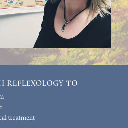
TH REFLEXOLOGY TO
lm
on
cal treatment