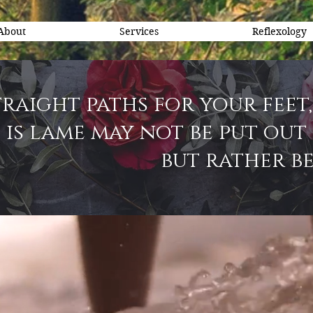
About
Services
Reflexology
raight paths for your feet,
is lame may not be put out 
but rather be