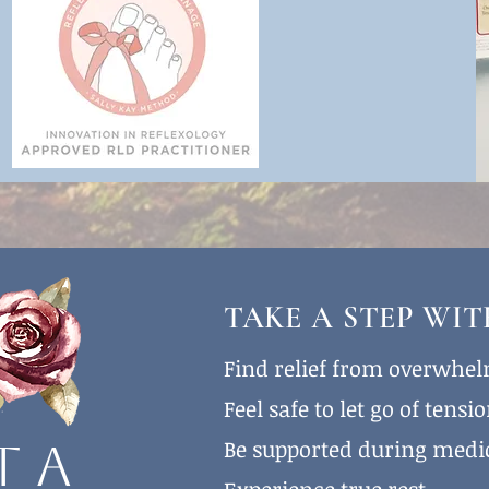
TAKE A STEP WI
Find relief from overwhe
Feel safe to let go of tensi
Be supported during medi
t a