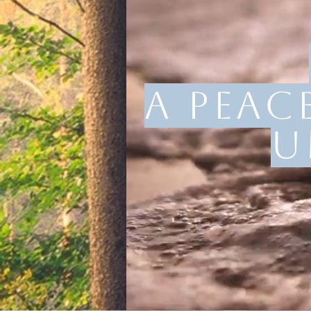
A peac
u