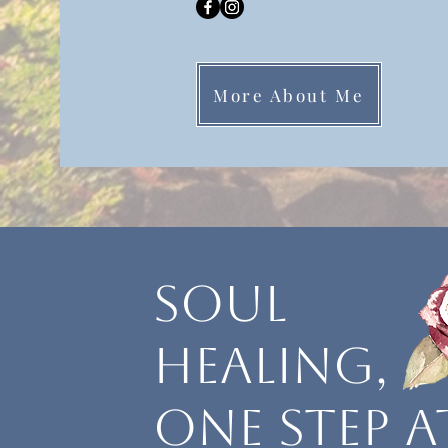
More About Me
soul
healing,
one step a