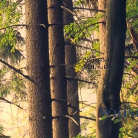
Professional
Reflexology
Whis