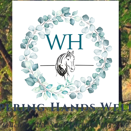
pering Hands Wel
Touching the Soul Through the Sole