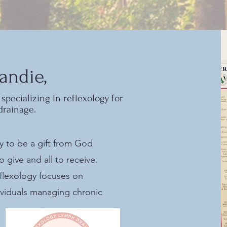
andie,
specializing in reflexology for
drainage.
gy to be a gift from God
give and all to receive.
flexology focuses on
ividuals managing chronic