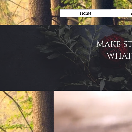
Home
Make st
what 