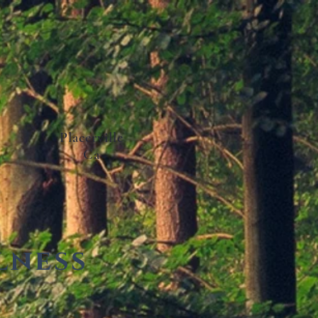
Placerville
Ca
lness