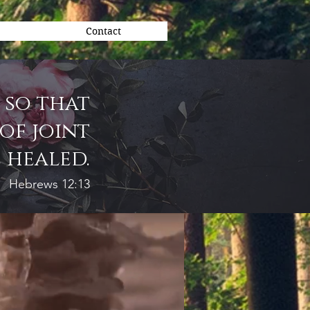
Contact
 so that
of joint
 healed.
Hebrews 12:13