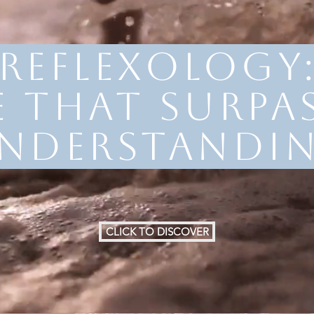
reflexology
e that surpas
nderstandi
CLICK TO DISCOVER